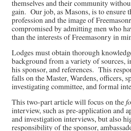
themselves and their community without
gain. Our job, as Masons, is to ensure th
profession and the image of Freemasonr
compromised by admitting men who hav
than the interests of Freemasonry in mi
Lodges must obtain thorough knowledge 
background from a variety of sources, i
his sponsor, and references. This respon
falls on the Master, Wardens, officers, 
investigating committee, and formal int
This two-part article will focus on the
f
interview, such as pre-application and a
and investigation interviews, but also hi
responsibility of the sponsor, ambassado