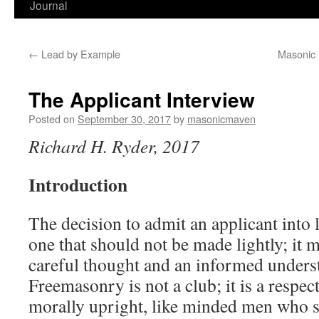
Journal
←
Lead by Example
Masonic 
The Applicant Interview
Posted on
September 30, 2017
by
masonicmaven
Richard H. Ryder, 2017
Introduction
The decision to admit an applicant into
one that should not be made lightly; it 
careful thought and an informed unders
Freemasonry is not a club; it is a respec
morally upright, like minded men who 