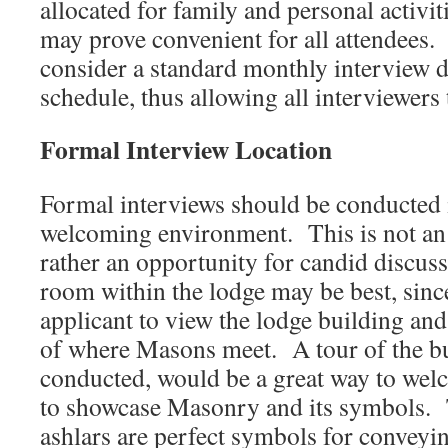
allocated for family and personal activi
may prove convenient for all attendee
consider a standard monthly interview da
schedule, thus allowing all interviewers 
Formal Interview Location
Formal interviews should be conducted 
welcoming environment. This is not an 
rather an opportunity for candid discuss
room within the lodge may be best, since
applicant to view the lodge building and
of where Masons meet. A tour of the bui
conducted, would be a great way to welc
to showcase Masonry and its symbols. 
ashlars are perfect symbols for conveyi