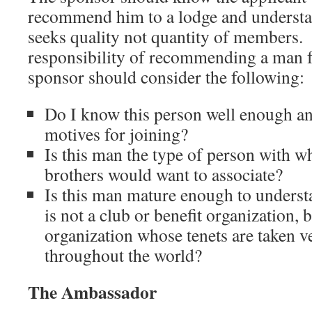
recommend him to a lodge and underst
seeks quality not quantity of members. 
responsibility of recommending a man 
sponsor should consider the following:
Do I know this person well enough an
motives for joining?
Is this man the type of person with 
brothers would want to associate?
Is this man mature enough to unders
is not a club or benefit organization, 
organization whose tenets are taken 
throughout the world?
The Ambassador