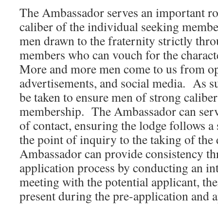
The Ambassador serves an important rol
caliber of the individual seeking memb
men drawn to the fraternity strictly thr
members who can vouch for the characte
More and more men come to us from op
advertisements, and social media. As su
be taken to ensure men of strong caliber
membership. The Ambassador can serve 
of contact, ensuring the lodge follows 
the point of inquiry to the taking of th
Ambassador can provide consistency th
application process by conducting an in
meeting with the potential applicant, th
present during the pre-application and a