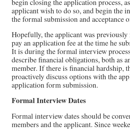
begin closing the application process, 
applicant wish to do so, and begin the i
the formal submission and acceptance of
Hopefully, the applicant was previously 
pay an application fee at the time he su
It is during the formal interview proces
describe financial obligations, both as a
member. If there is financial hardship, 
proactively discuss options with the appl
application form submission.
Formal Interview Dates
Formal interview dates should be conven
members and the applicant. Since weeke