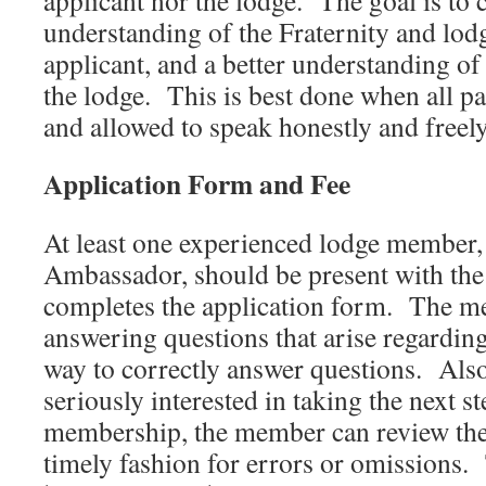
applicant nor the lodge. The goal is to c
understanding of the Fraternity and lodg
applicant, and a better understanding of
the lodge. This is best done when all pa
and allowed to speak honestly and freely
Application Form and Fee
At least one experienced lodge member, 
Ambassador, should be present with the
completes the application form. The me
answering questions that arise regarding
way to correctly answer questions. Also,
seriously interested in taking the next s
membership, the member can review the 
timely fashion for errors or omissions. 