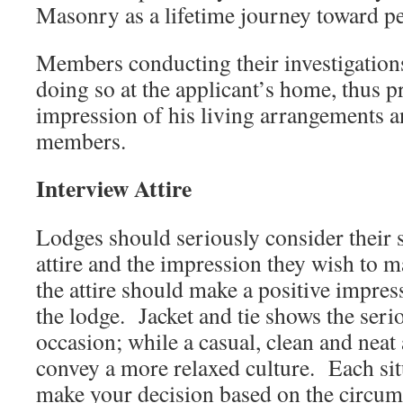
Masonry as a lifetime journey toward pe
Members conducting their investigation
doing so at the applicant’s home, thus p
impression of his living arrangements a
members.
Interview Attire
Lodges should seriously consider their 
attire and the impression they wish to 
the attire should make a positive impres
the lodge. Jacket and tie shows the seri
occasion; while a casual, clean and nea
convey a more relaxed culture. Each situ
make your decision based on the circum