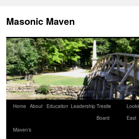
Masonic Maven
Home
About
Education
Leadership
Trestle
Looki
Skip
Board
East
to
Maven’s
content