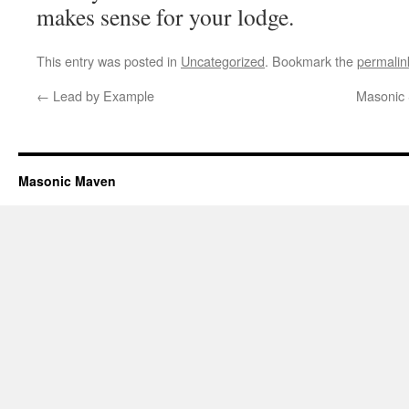
makes sense for your lodge.
This entry was posted in
Uncategorized
. Bookmark the
permalin
←
Lead by Example
Masonic 
Masonic Maven