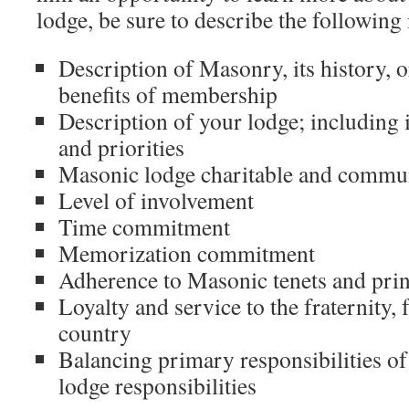
lodge, be sure to describe the following
Description of Masonry, its history, 
benefits of membership
Description of your lodge; including it
and priorities
Masonic lodge charitable and commu
Level of involvement
Time commitment
Memorization commitment
Adherence to Masonic tenets and prin
Loyalty and service to the fraternity, 
country
Balancing primary responsibilities of
lodge responsibilities