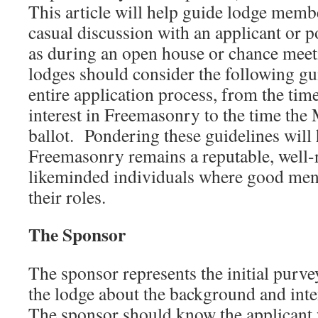
This article will help guide lodge memb
casual discussion with an applicant or p
as during an open house or chance meetin
lodges should consider the following gu
entire application process, from the tim
interest in Freemasonry to the time the 
ballot. Pondering these guidelines will
Freemasonry remains a reputable, well-r
likeminded individuals where good men 
their roles.
The Sponsor
The sponsor represents the initial purv
the lodge about the background and inten
The sponsor should know the applicant 