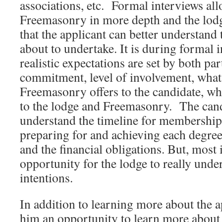
associations, etc. Formal interviews all
Freemasonry in more depth and the lodg
that the applicant can better understan
about to undertake. It is during formal 
realistic expectations are set by both par
commitment, level of involvement, what
Freemasonry offers to the candidate, wha
to the lodge and Freemasonry. The cand
understand the timeline for membership,
preparing for and achieving each degree
and the financial obligations. But, most 
opportunity for the lodge to really unde
intentions.
In addition to learning more about the 
him an opportunity to learn more abou