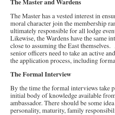
The Master and Wardens
The Master has a vested interest in ens
moral character join the membership ran
ultimately responsible for all lodge even
Likewise, the Wardens have the same inte
close to assuming the East themselves. A
senior officers need to take an active and
the application process, including forma
The Formal Interview
By the time the formal interviews take p
initial body of knowledge available fro
ambassador. There should be some idea
personality, maturity, family responsibili