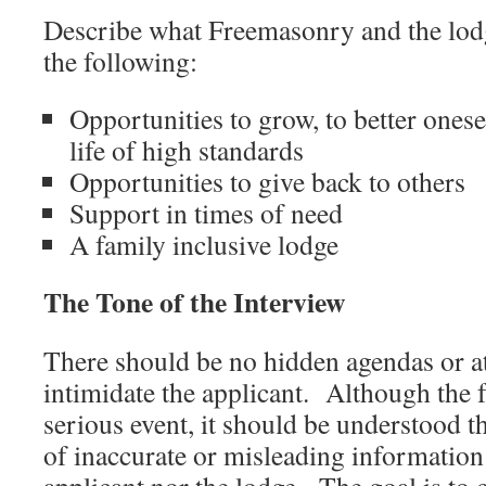
Describe what Freemasonry and the lodg
the following:
Opportunities to grow, to better oneself
life of high standards
Opportunities to give back to others
Support in times of need
A family inclusive lodge
The Tone of the Interview
There should be no hidden agendas or a
intimidate the applicant. Although the f
serious event, it should be understood t
of inaccurate or misleading information 