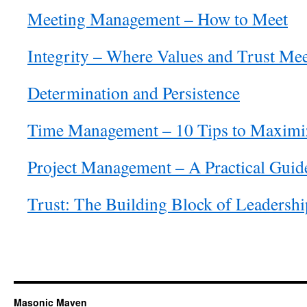
Meeting Management – How to Meet
Integrity – Where Values and Trust Me
Determination and Persistence
Time Management – 10 Tips to Maximi
Project Management – A Practical Guid
Trust: The Building Block of Leadershi
Masonic Maven