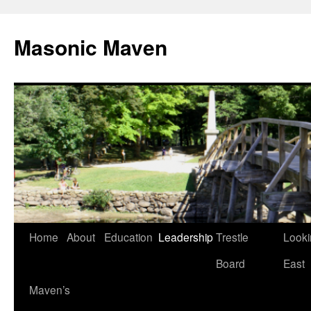
Masonic Maven
Home
About
Education
Leadership
Trestle
Looki
Skip
Board
East
to
Maven’s
content