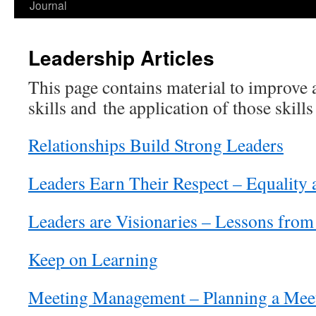
Journal
Leadership Articles
This page contains material to improve a
skills and the application of those skil
Relationships Build Strong Leaders
Leaders Earn Their Respect – Equality 
Leaders are Visionaries – Lessons from
Keep on Learning
Meeting Management – Planning a Mee