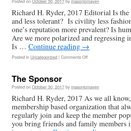
Posted on
October 30, 2017
by
masonicmaven
Richard H. Ryder, 2017 Editorial Is th
and less tolerant? Is civility less fashi
one’s reputation more prevalent? Is huma
Are we more polarized and regressing in
Is …
Continue reading
→
Posted in
Uncategorized
|
Comments Off
on
Tiny
Ripples
of
The Sponsor
Hope
Posted on
October 30, 2017
by
masonicmaven
Richard H. Ryder, 2017 As we all know,
membership based organization that alw
regularly join and keep the member po
you bring friends and family members int