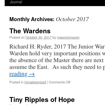
Journal
October 2017
Monthly Archives:
The Wardens
Posted on
October 30, 2017
by
masonicmaven
Richard H. Ryder, 2017 The Junior War
Warden hold very important positions wi
the absence of the Master there are next i
assume the East. As such they need to
reading
→
Posted in
Uncategorized
|
Comments Off
on
The
Wardens
Tiny Ripples of Hope