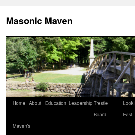
Masonic Maven
Home
About
Education
Leadership
Trestle
Looki
Skip
Board
East
to
Maven’s
content