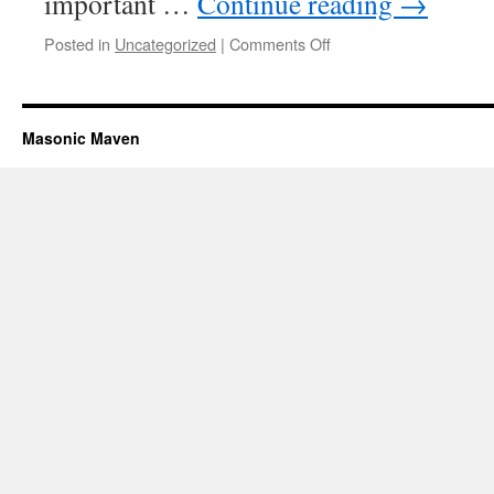
important …
Continue reading
→
Posted in
Uncategorized
|
Comments Off
on
The
Sponsor
Masonic Maven